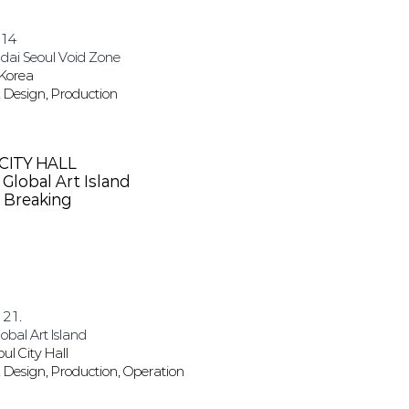
.14
ai Seoul​ Void Zone
 Korea
 Design, Production
CITY HALL
Global Art Island
 Breaking
 21.
obal Art Island
oul City Hall
 Design, Production, Operation