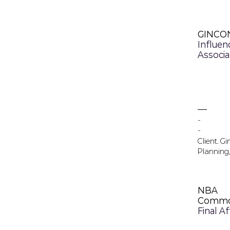
GINCO
Influen
Associa
-
-
Client. G
Planning,
NBA
Commo
Final A