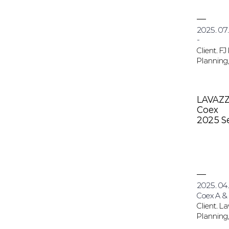
2025. 07.
-
Client. FJ
Planning,
LAVAZ
Coex
2025 S
2025. 04.
Coex A &
Client. L
Planning,