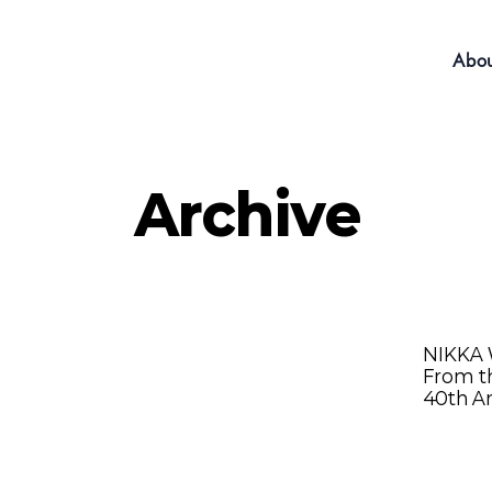
Abou
Archive
NIKKA
From th
40th A