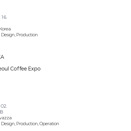
 16.
 Korea
 Design, Production
ZA
eoul Coffee Expo
 02.
 B
avazza
 Design, Production, Operation