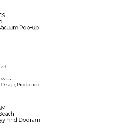
CS
ld
Vacuum Pop-up
 23.
covacs
 Design, Production
AM
 Beach
fyy Find Dodram