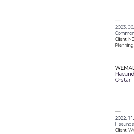
2023. 06.
Common
Client. N
Planning,
WEMA
Haeund
G-star
2022. 11.
Haeunda
Client. 