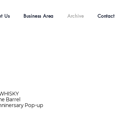
t Us
Business Area
Archive
Contact
 WHISKY
e Barrel
nninersary Pop-up