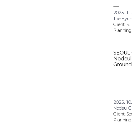
2025. 11
The Hyund
Client. FJ
Planning,
SEOUL 
Nodeul 
Ground
2025. 10.
Nodeul Gl
Client. Se
Planning,