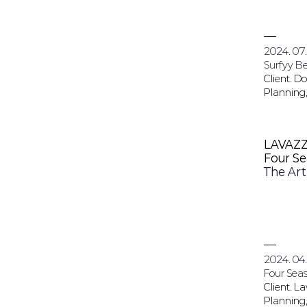
2024. 07.
Surfyy B
Client. 
Planning,
LAVAZ
Four S
The Art
2024. 04.
Four Seas
Client. L
Planning,