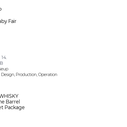
P
by Fair
 14.
 B
oseup
 Design, Production, Operation
 WHISKY
e Barrel
set Package