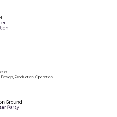
N
cer
tion
incon
 Design, Production, Operation
n Ground
fter Party