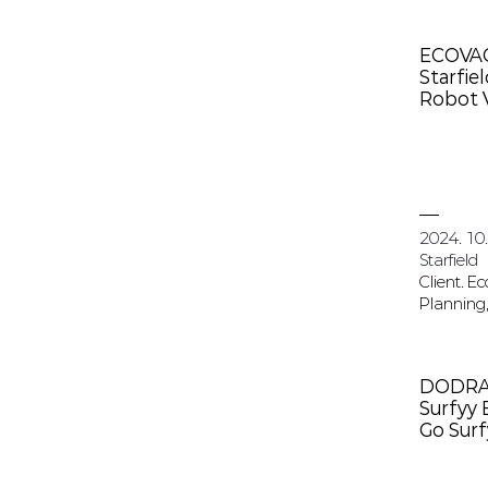
ECOVA
Starfie
Robot 
2024. 10.
Starfield
Client. E
Planning,
DODR
Surfyy
Go Sur