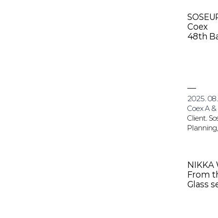
SOSEU
Coex
48th Ba
2025. 08.
Coex A &
Client. S
Planning,
NIKKA
From th
Glass 