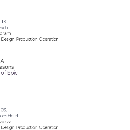
 13.
each
Dodram
 Design, Production, Operation
ZA
easons
 of Epic
 03.
ons Hotel
avazza
 Design, Production, Operation