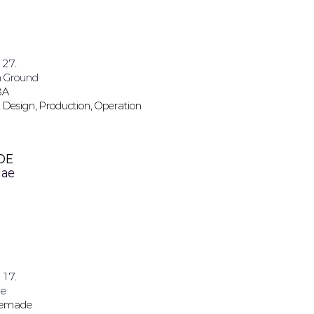
 27.
 Ground
BA
 Design, Production, Operation
DE
ae
 17.
e
Wemade