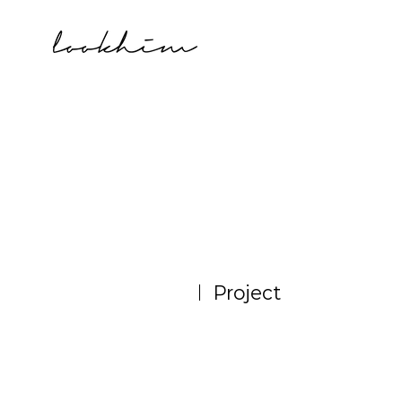
Project