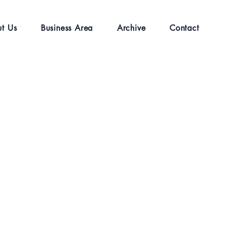
t Us
Business Area
Archive
Contact